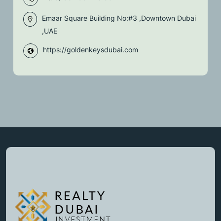
Emaar Square Building No:#3 ,Downtown Dubai
,UAE
https://goldenkeysdubai.com