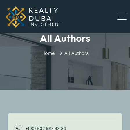
All Authors
Home
All Authors
+(90) 532 567 43 80