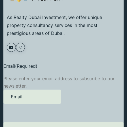
As Realty Dubai Investment, we offer unique
property consultancy services in the most
prestigious areas of Dubai.
Email
(Required)
Please enter your email address to subscribe to our
newsletter.