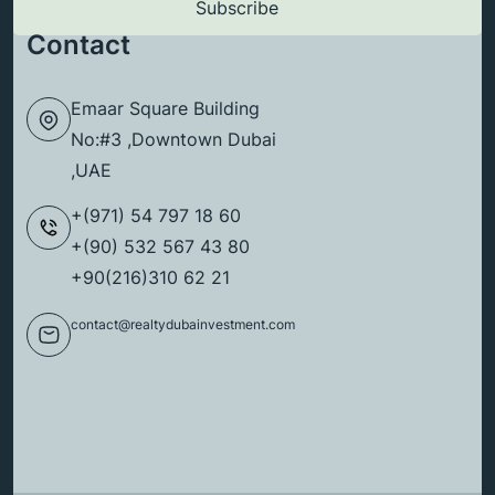
Contact
Emaar Square Building
No:#3 ,Downtown Dubai
,UAE
+(971) 54 797 18 60
+(90) 532 567 43 80
+90(216)310 62 21
contact@realtydubainvestment.com