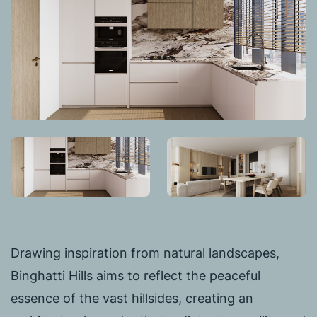
Drawing inspiration from natural landscapes,
Binghatti Hills aims to reflect the peaceful
essence of the vast hillsides, creating an