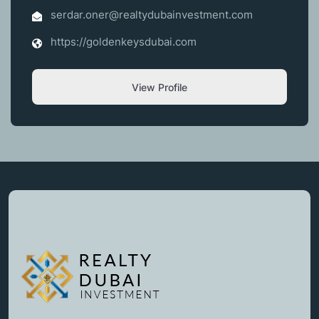
serdar.oner@realtydubainvestment.com
https://goldenkeysdubai.com
View Profile