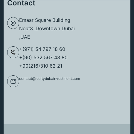
Contact
Emaar Square Building
No:#3 ,Downtown Dubai
,UAE
+(971) 54 797 18 60
+(90) 532 567 43 80
+90(216)310 62 21
contact@realtydubainvestment.com