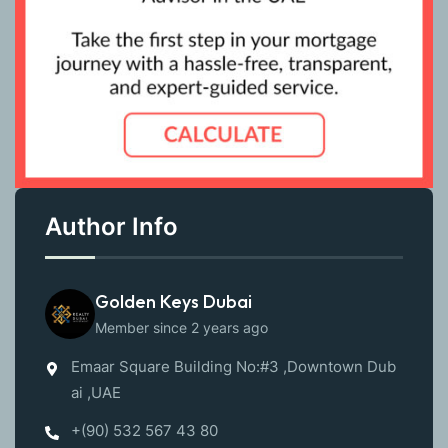
Author Info
Golden Keys Dubai
Member since 2 years ago
Emaar Square Building No:#3 ,Downtown Dub
ai ,UAE
+(90) 532 567 43 80