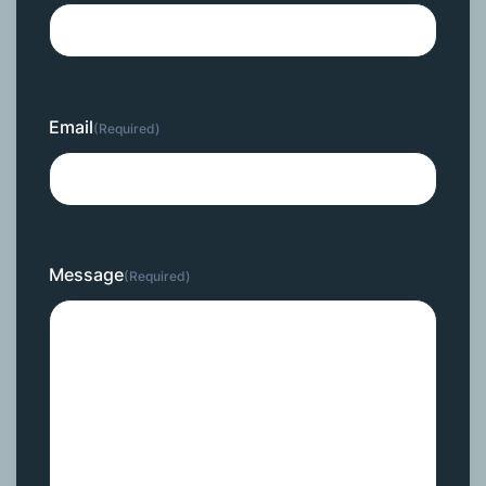
Email
(Required)
Message
(Required)