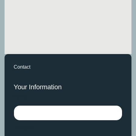
Contact
Your Information
Name
Surname