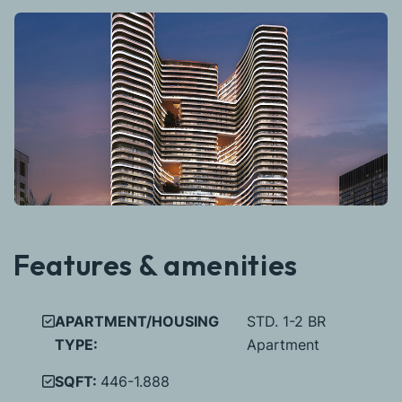
Features & amenities
APARTMENT/HOUSING
STD. 1-2 BR
TYPE:
Apartment
SQFT:
446-1.888