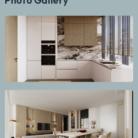
Photo Gallery