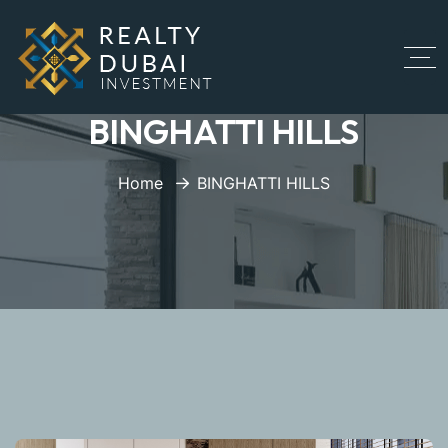
BINGHATTI HILLS
Home
BINGHATTI HILLS