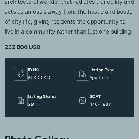
architectural wonder that radiates tranquility and
acts as an oasis away from the hustle and bustle
of city life, giving residents the opportunity to
live in a community rather than just one building.
232.000 USD
ID NO.
Listing Type
#GKD0020
Apartment
Listing Status
SQFT
Satılık
446-1.888