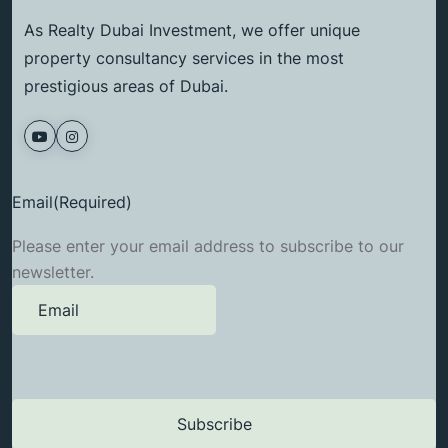
As Realty Dubai Investment, we offer unique
property consultancy services in the most
prestigious areas of Dubai.
Email
(Required)
Please enter your email address to subscribe to our
newsletter.