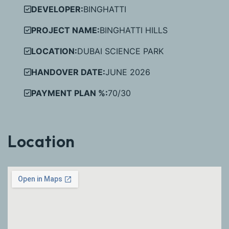
DEVELOPER:
BINGHATTI
PROJECT NAME:
BINGHATTI HILLS
LOCATION:
DUBAI SCIENCE PARK
HANDOVER DATE:
JUNE 2026
PAYMENT PLAN %:
70/30
Location