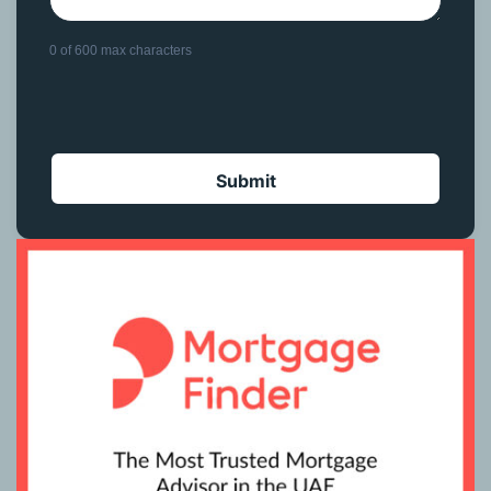
0 of 600 max characters