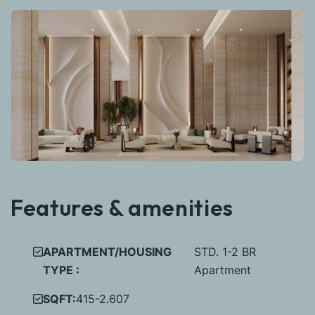
Features & amenities
APARTMENT/HOUSING
STD. 1-2 BR
TYPE :
Apartment
SQFT:
415-2.607