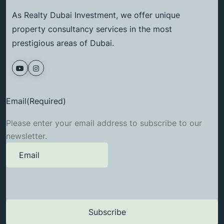
As Realty Dubai Investment, we offer unique
property consultancy services in the most
prestigious areas of Dubai.
Email
(Required)
Please enter your email address to subscribe to our
newsletter.