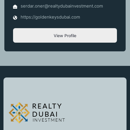
serdar.oner@realtydubainvestment.com
https://goldenkeysdubai.com
View Profile