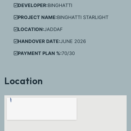
DEVELOPER:
BINGHATTI
PROJECT NAME:
BINGHATTI STARLIGHT
LOCATION:
JADDAF
HANDOVER DATE:
JUNE 2026
PAYMENT PLAN %:
70/30
Location