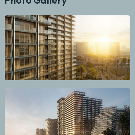
Photo Gallery