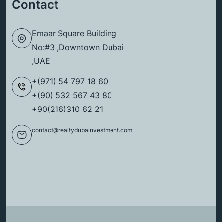
Contact
Emaar Square Building
No:#3 ,Downtown Dubai
,UAE
+(971) 54 797 18 60
+(90) 532 567 43 80
+90(216)310 62 21
contact@realtydubainvestment.com