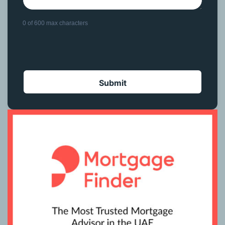
0 of 600 max characters