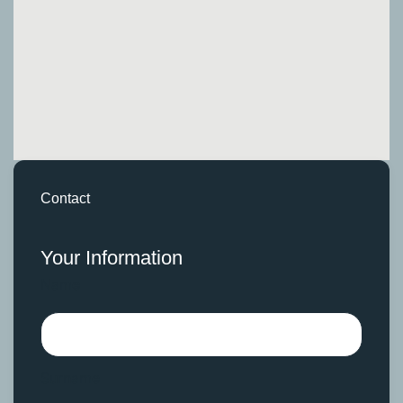
Contact
Your Information
Name
Surname