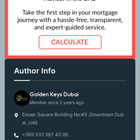
Author Info
Golden Keys Dubai
Member since 2 years ago
Emaar Square Building No:#3 ,Downtown Dub
ai ,UAE
+(90) 532 567 43 80