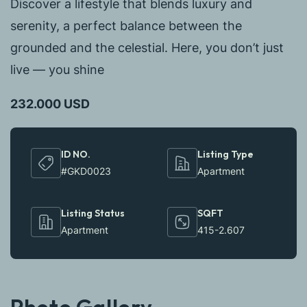
Discover a lifestyle that blends luxury and
serenity, a perfect balance between the
grounded and the celestial. Here, you don’t just
live — you shine
232.000 USD
ID NO.
Listing Type
#GKD0023
Apartment
Listing Status
SQFT
Apartment
415-2.607