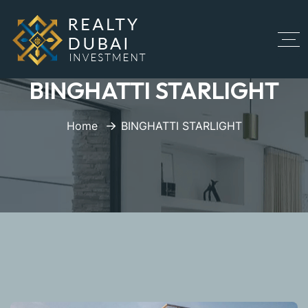
BINGHATTI STARLIGHT
Home
BINGHATTI STARLIGHT