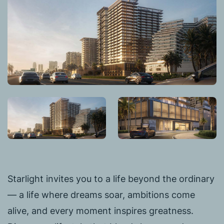
Starlight invites you to a life beyond the ordinary
— a life where dreams soar, ambitions come
alive, and every moment inspires greatness.