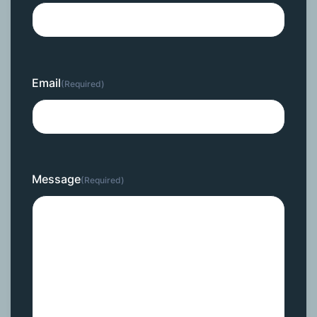
Email
(Required)
Message
(Required)