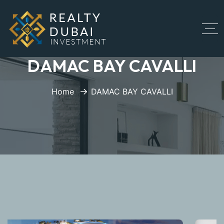
DAMAC BAY CAVALLI
Home
DAMAC BAY CAVALLI