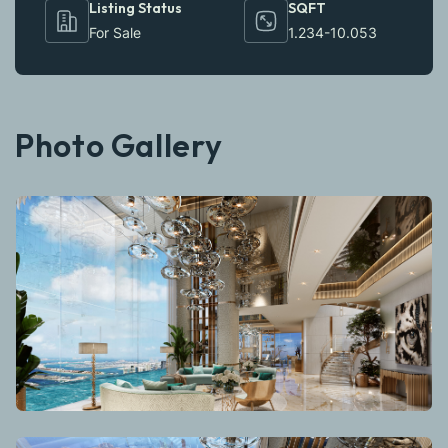
Listing Status
SQFT
For Sale
1.234-10.053
Photo Gallery