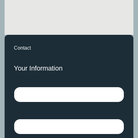
Contact
Your Information
Name
Surname