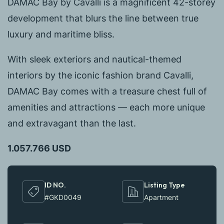
DAMAC Bay by Cavalli is a magnificent 42-storey
development that blurs the line between true
luxury and maritime bliss.
With sleek exteriors and nautical-themed
interiors by the iconic fashion brand Cavalli,
DAMAC Bay comes with a treasure chest full of
amenities and attractions — each more unique
and extravagant than the last.
1.057.766 USD
ID NO.
Listing Type
#GKD0049
Apartment