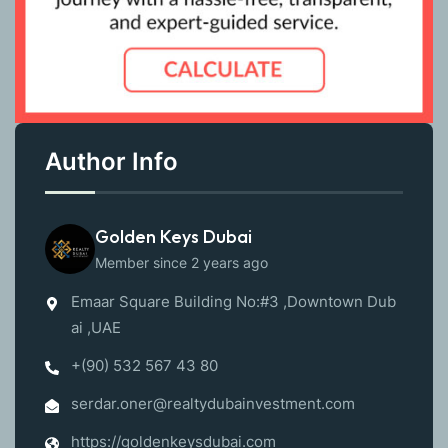
Author Info
Golden Keys Dubai
Member since 2 years ago
Emaar Square Building No:#3 ,Downtown Dub
ai ,UAE
+(90) 532 567 43 80
serdar.oner@realtydubainvestment.com
https://goldenkeysdubai.com