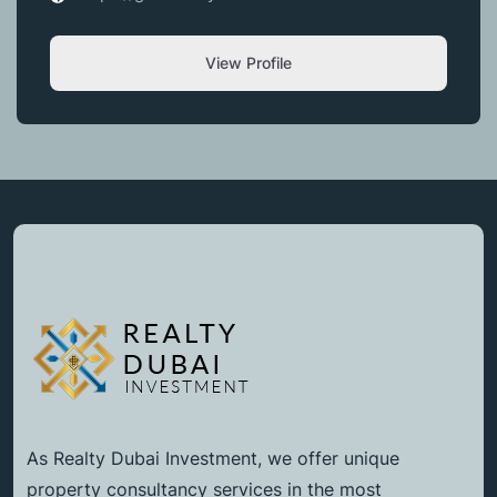
View Profile
As Realty Dubai Investment, we offer unique
property consultancy services in the most