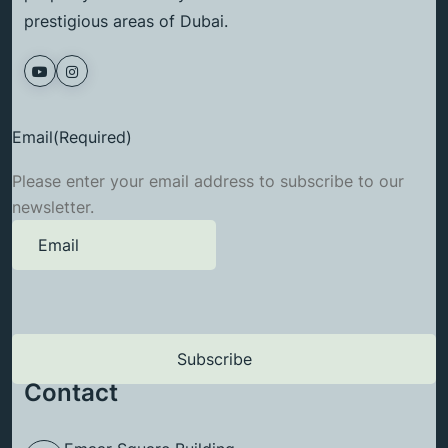
prestigious areas of Dubai.
Email
(Required)
Please enter your email address to subscribe to our
newsletter.
Contact