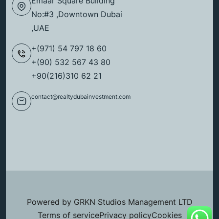
Emaar Square Building
No:#3 ,Downtown Dubai
,UAE
+(971) 54 797 18 60
+(90) 532 567 43 80
+90(216)310 62 21
contact@realtydubainvestment.com
Powered by GRKN Studios Management LTD
Terms of service
Privacy policy
Cookies