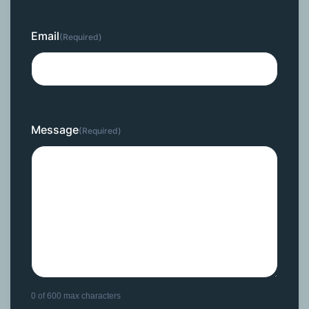
Email
(Required)
Message
(Required)
0 of 600 max characters