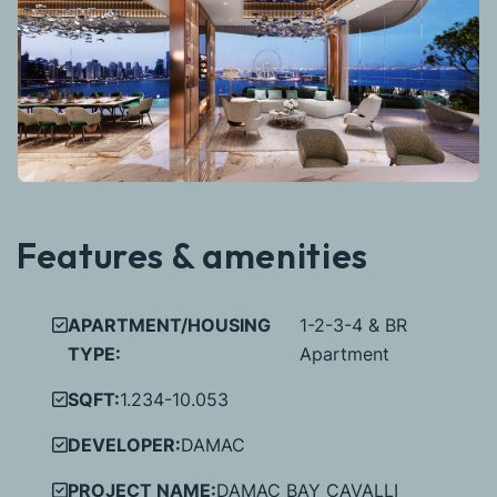
Features & amenities
APARTMENT/HOUSING
1-2-3-4 & BR
TYPE:
Apartment
SQFT:
1.234-10.053
DEVELOPER:
DAMAC
PROJECT NAME:
DAMAC BAY CAVALLI