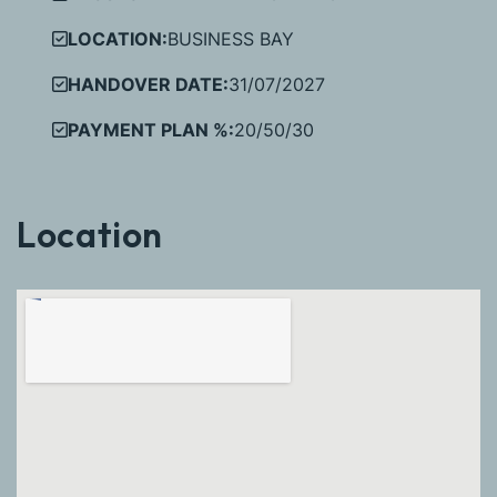
LOCATION:
BUSINESS BAY
HANDOVER DATE:
31/07/2027
PAYMENT PLAN %:
20/50/30
Location