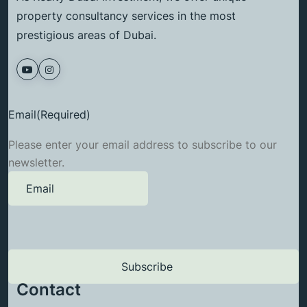
property consultancy services in the most
prestigious areas of Dubai.
Email
(Required)
Please enter your email address to subscribe to our
newsletter.
Contact