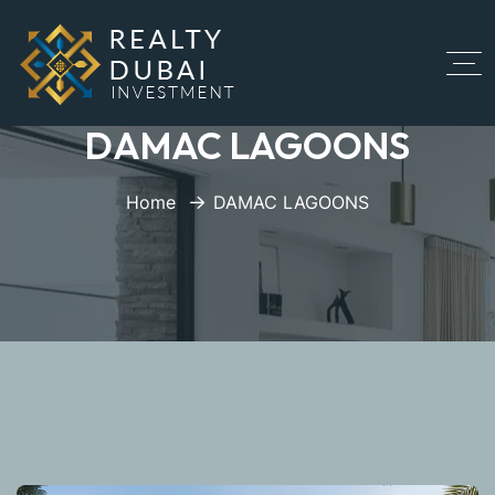
DAMAC LAGOONS
Home
DAMAC LAGOONS