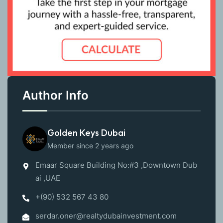
Author Info
Golden Keys Dubai
Member since 2 years ago
Emaar Square Building No:#3 ,Downtown Dub
ai ,UAE
+(90) 532 567 43 80
serdar.oner@realtydubainvestment.com