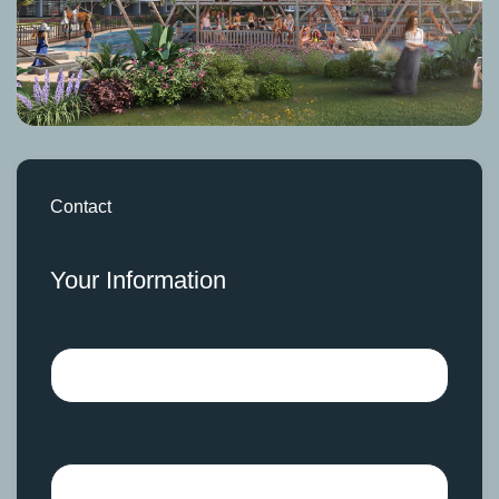
Contact
Your Information
Name
Surname