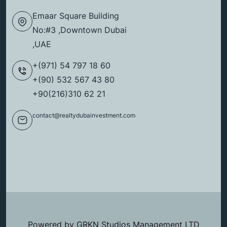
Emaar Square Building
No:#3 ,Downtown Dubai
,UAE
+(971) 54 797 18 60
+(90) 532 567 43 80
+90(216)310 62 21
contact@realtydubainvestment.com
Powered by GRKN Studios Management LTD