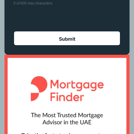
0 of 600 max characters