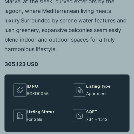
Marvel at the sleek, curved exteriors by the
lagoon, where Mediterranean living meets
luxury.Surrounded by serene water features and
lush greenery, expansive balconies seamlessly
blend indoor and outdoor spaces for a truly
harmonious lifestyle.
365.123 USD
ID NO.
Listing Type
#GKD0055
Apartment
Listing Status
SQFT
For Sale
734 - 1512