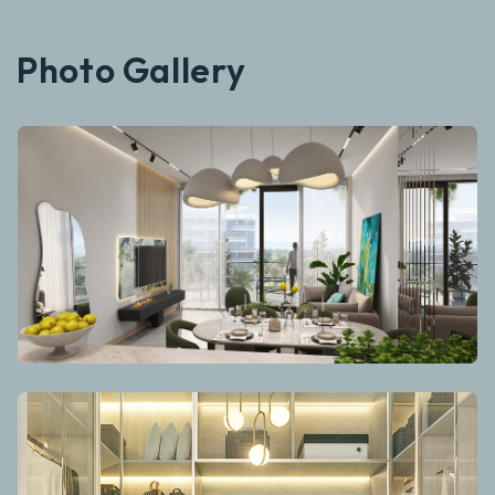
Photo Gallery