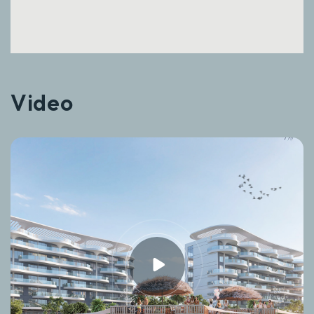
Video