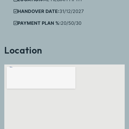
HANDOVER DATE:
31/12/2027
PAYMENT PLAN %:
20/50/30
Location