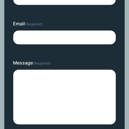
Email
(Required)
Message
(Required)