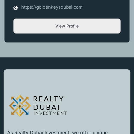
https://goldenkeysdubai.com
View Profile
As Realty Dubai Investment, we offer unique