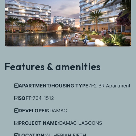
Features & amenities
APARTMENT/HOUSING TYPE:
1-2 BR Apartment
SQFT:
734-1512
DEVELOPER:
DAMAC
PROJECT NAME:
DAMAC LAGOONS
LOCATION:
AL HEBIAH FIFTH