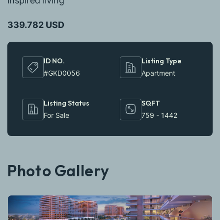
inspired living
339.782 USD
ID NO.
Listing Type
#GKD0056
Apartment
Listing Status
SQFT
For Sale
759 - 1442
Photo Gallery