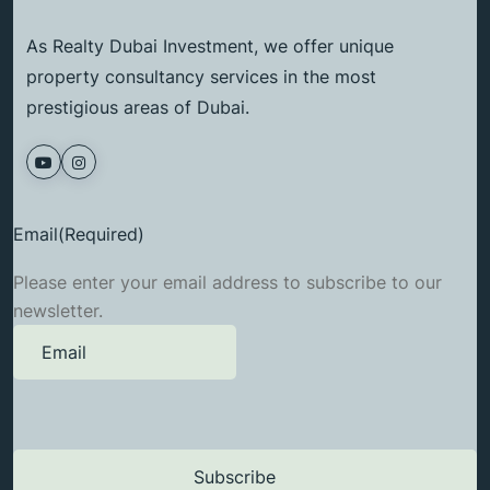
As Realty Dubai Investment, we offer unique
property consultancy services in the most
prestigious areas of Dubai.
Email
(Required)
Please enter your email address to subscribe to our
newsletter.