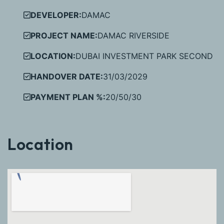
DEVELOPER:
DAMAC
PROJECT NAME:
DAMAC RIVERSIDE
LOCATION:
DUBAI INVESTMENT PARK SECOND
HANDOVER DATE:
31/03/2029
PAYMENT PLAN %:
20/50/30
Location