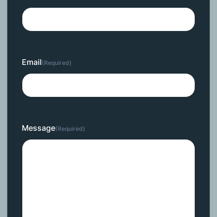
Email
(Required)
Message
(Required)