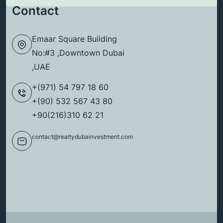
Contact
Emaar Square Building
No:#3 ,Downtown Dubai
,UAE
+(971) 54 797 18 60
+(90) 532 567 43 80
+90(216)310 62 21
contact@realtydubainvestment.com