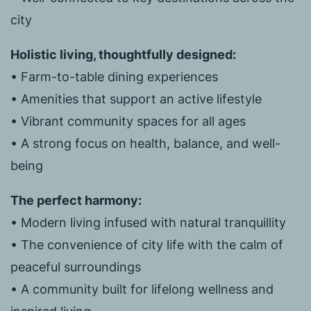
city
Holistic living, thoughtfully designed:
• Farm-to-table dining experiences
• Amenities that support an active lifestyle
• Vibrant community spaces for all ages
• A strong focus on health, balance, and well-
being
The perfect harmony:
• Modern living infused with natural tranquillity
• The convenience of city life with the calm of
peaceful surroundings
• A community built for lifelong wellness and