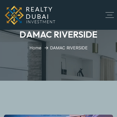
DAMAC RIVERSIDE
Home
DAMAC RIVERSIDE