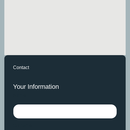
Contact
Your Information
Name
Surname