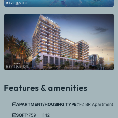
Features & amenities
APARTMENT/HOUSING TYPE:
1-2 BR Apartment
SQFT:
759 – 1142