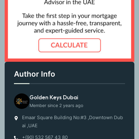
Author Info
Golden Keys Dubai
Member since 2 years ago
Emaar Square Building No:#3 ,Downtown Dub
ai ,UAE
+(90) 532 567 43 80