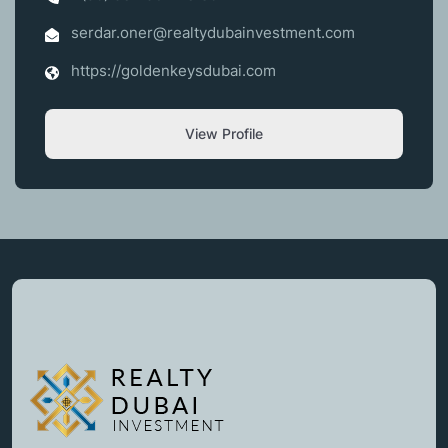
serdar.oner@realtydubainvestment.com
https://goldenkeysdubai.com
View Profile