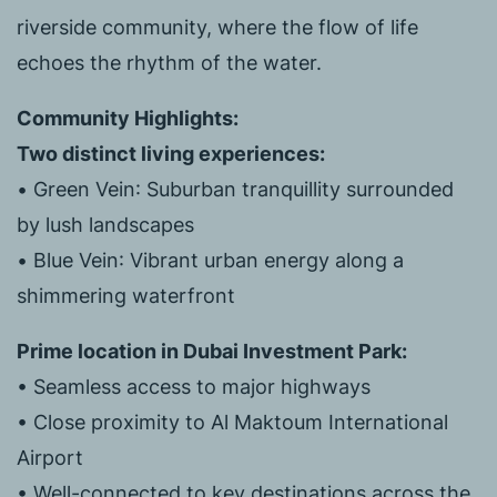
riverside community, where the flow of life
echoes the rhythm of the water.
Community Highlights:
Two distinct living experiences:
•
Green Vein
: Suburban tranquillity surrounded
by lush landscapes
•
Blue Vein
: Vibrant urban energy along a
shimmering waterfront
Prime location in Dubai Investment Park:
• Seamless access to major highways
• Close proximity to Al Maktoum International
Airport
• Well-connected to key destinations across the