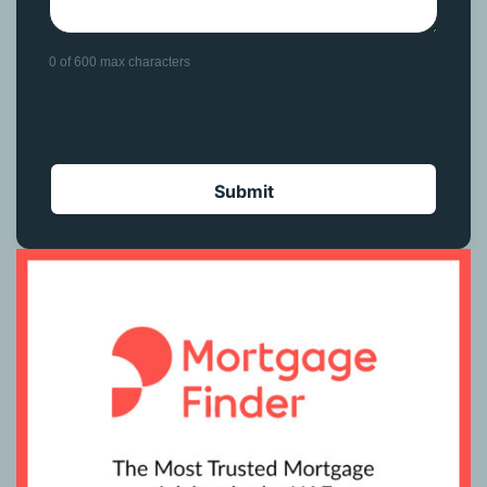
0 of 600 max characters