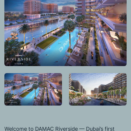
Welcome to DAMAC Riverside — Dubai’s first