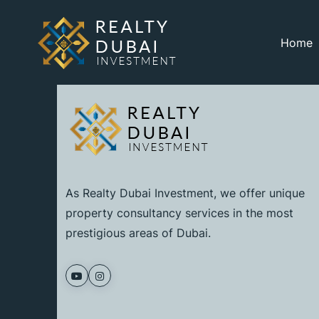
Home
As Realty Dubai Investment, we offer unique
property consultancy services in the most
prestigious areas of Dubai.