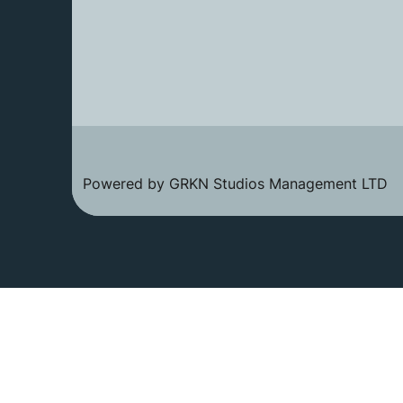
Powered by GRKN Studios Management LTD