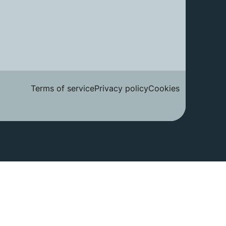
Terms of service
Privacy policy
Cookies