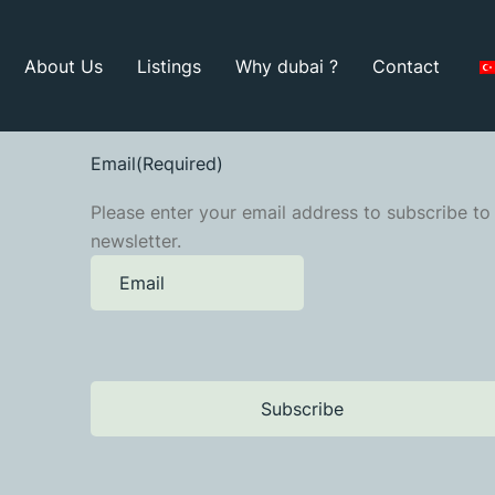
About Us
Listings
Why dubai ?
Contact
Email
(Required)
Please enter your email address to subscribe to
newsletter.