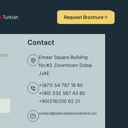
Turkish
Request Brochure
Contact
 our
Emaar Square Building
No:#3 ,Downtown Dubai
,UAE
+(971) 54 797 18 60
+(90) 532 567 43 80
+90(216)310 62 21
contact@realtydubainvestment.com