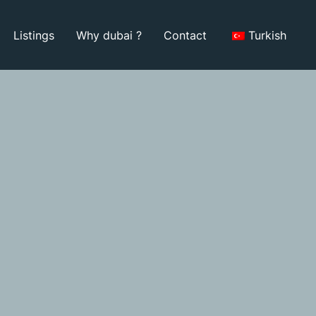
Listings
Why dubai ?
Contact
Turkish