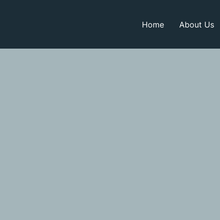
Home
About Us