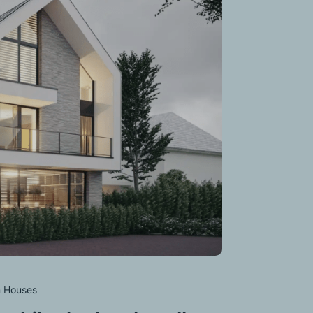
 Houses