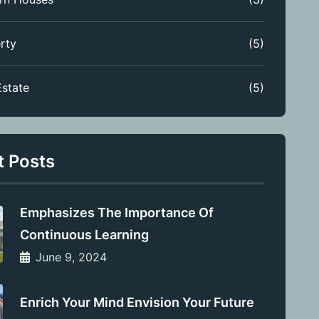
rty
(5)
Estate
(5)
t Posts
Emphasizes The Importance Of
Continuous Learning
June 9, 2024
Enrich Your Mind Envision Your Future