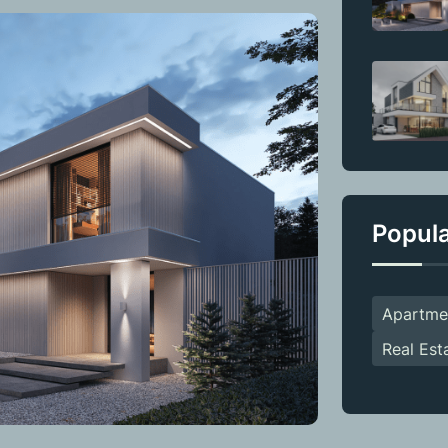
Popul
Apartme
Real Est