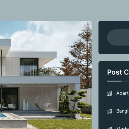
Post C
Apar
Bang
Mode