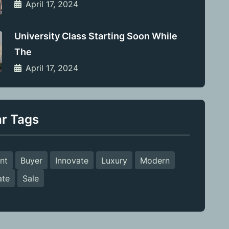
April 17, 2024
University Class Starting Soon While
The
April 17, 2024
ar Tags
nt
Buyer
Innovate
Luxury
Modern
ate
Sale