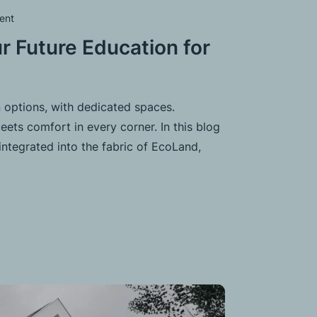
ent
r Future Education for
 options, with dedicated spaces.
ets comfort in every corner. In this blog
integrated into the fabric of EcoLand,