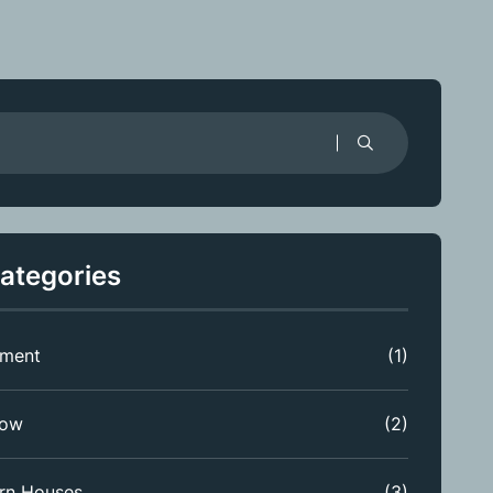
ategories
tment
(1)
low
(2)
rn Houses
(3)