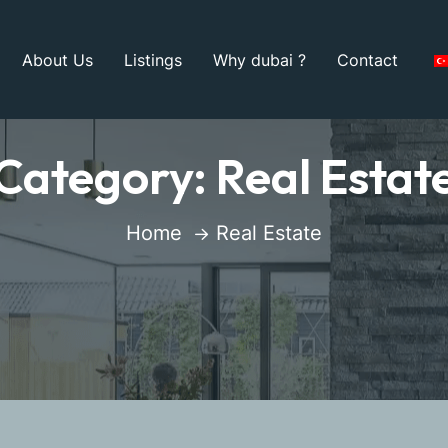
About Us
Listings
Why dubai ?
Contact
Category:
Real Estat
Home
Real Estate