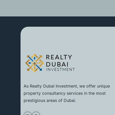
As Realty Dubai Investment, we offer unique
property consultancy services in the most
prestigious areas of Dubai.