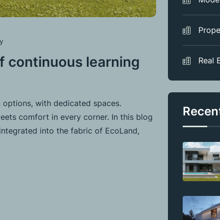
Prope
y
 continuous learning
Real 
 options, with dedicated spaces.
Recen
ets comfort in every corner. In this blog
integrated into the fabric of EcoLand,