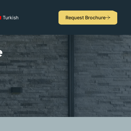
Turkish
Request Brochure
e