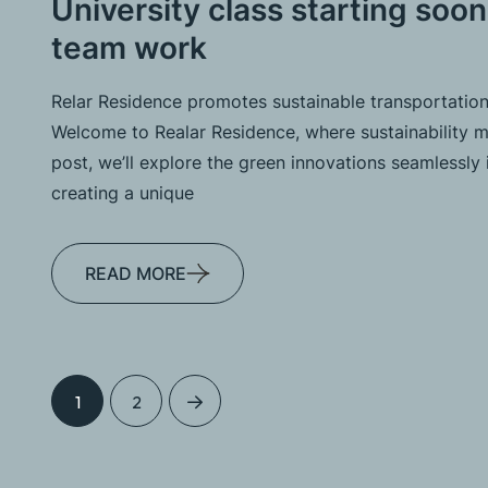
University class starting soon
team work
Relar Residence promotes sustainable transportation
Welcome to Realar Residence, where sustainability me
post, we’ll explore the green innovations seamlessly 
creating a unique
READ MORE
1
2