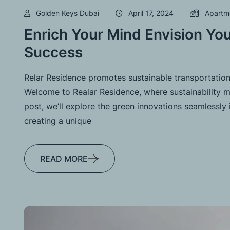
Golden Keys Dubai
April 17, 2024
Apartm
Enrich Your Mind Envision You
Success
Relar Residence promotes sustainable transportation
Welcome to Realar Residence, where sustainability me
post, we’ll explore the green innovations seamlessly 
creating a unique
READ MORE