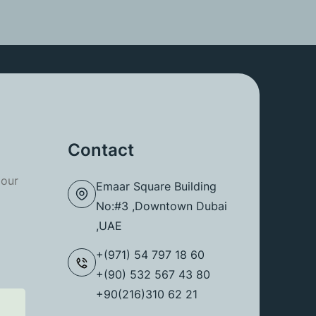
Contact
 our
Emaar Square Building
No:#3 ,Downtown Dubai
,UAE
+(971) 54 797 18 60
+(90) 532 567 43 80
+90(216)310 62 21