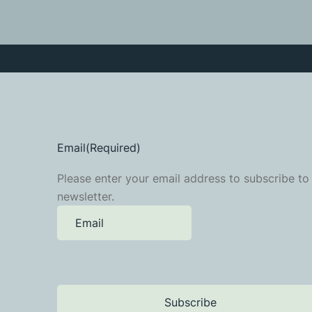
Email
(Required)
Please enter your email address to subscribe to
newsletter.