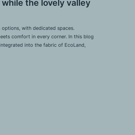
 while the lovely valley
 options, with dedicated spaces.
ets comfort in every corner. In this blog
integrated into the fabric of EcoLand,