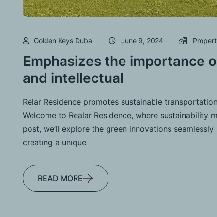
Golden Keys Dubai
June 9, 2024
Propert
Emphasizes the importance of
and intellectual
Relar Residence promotes sustainable transportation
Welcome to Realar Residence, where sustainability me
post, we’ll explore the green innovations seamlessly 
creating a unique
READ MORE