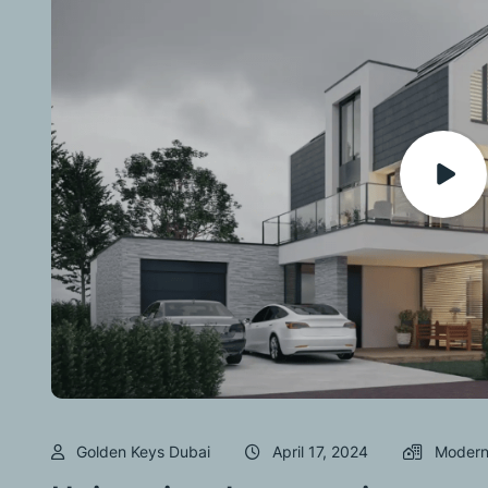
Golden Keys Dubai
April 17, 2024
Modern