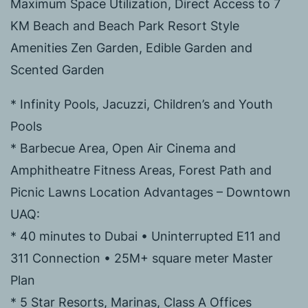
Maximum Space Utilization, Direct Access to 7
KM Beach and Beach Park Resort Style
Amenities Zen Garden, Edible Garden and
Scented Garden
* Infinity Pools, Jacuzzi, Children’s and Youth
Pools
* Barbecue Area, Open Air Cinema and
Amphitheatre Fitness Areas, Forest Path and
Picnic Lawns Location Advantages – Downtown
UAQ:
* 40 minutes to Dubai • Uninterrupted E11 and
311 Connection • 25M+ square meter Master
Plan
* 5 Star Resorts, Marinas, Class A Offices