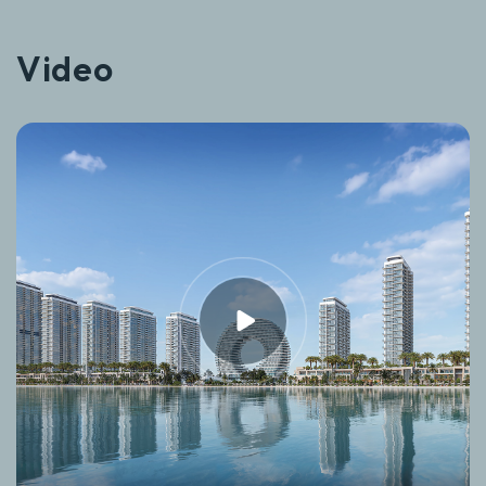
Video