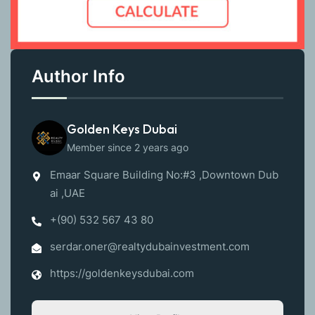
Author Info
Golden Keys Dubai
Member since 2 years ago
Emaar Square Building No:#3 ,Downtown Dub
ai ,UAE
+(90) 532 567 43 80
serdar.oner@realtydubainvestment.com
https://goldenkeysdubai.com