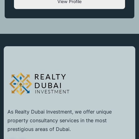
View Profile
As Realty Dubai Investment, we offer unique
property consultancy services in the most
prestigious areas of Dubai.