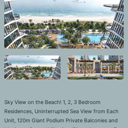
Sky View on the Beach! 1, 2, 3 Bedroom
Residences, Uninterrupted Sea View from Each
Unit, 120m Giant Podium Private Balconies and