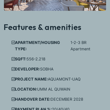
Features & amenities
APARTMENT/HOUSING
1-2-3 BR
TYPE:
Apartment
SQFT:
556-2.218
DEVELOPER:
SOBHA
PROJECT NAME:
AQUAMONT-UAQ
LOCATION:
UMM AL QUWAIN
HANDOVER DATE:
DECEMBER 2028
PAYMENT PLAN %:
20/40/40