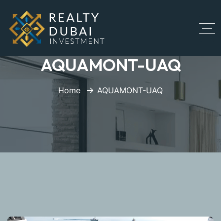
AQUAMONT-UAQ
Home
AQUAMONT-UAQ