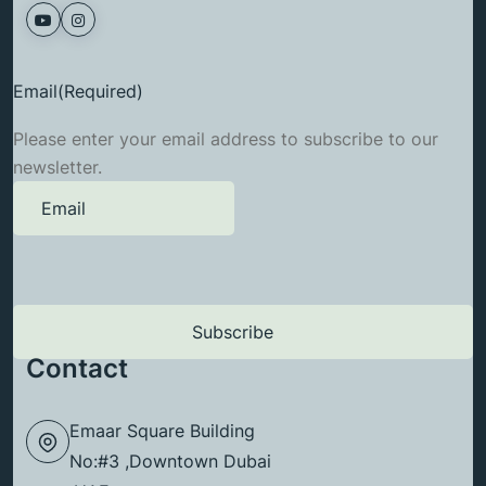
Email
(Required)
Please enter your email address to subscribe to our
newsletter.
Contact
Emaar Square Building
No:#3 ,Downtown Dubai