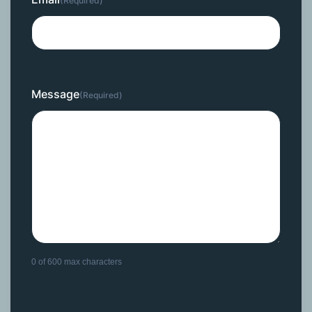
(Required)
Message
(Required)
0 of 600 max characters