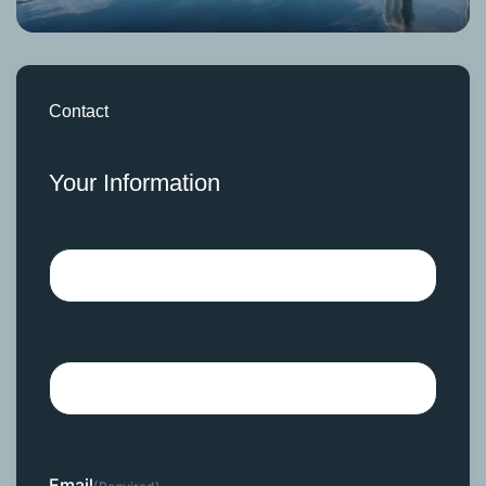
Contact
Your Information
Name
Surname
Email