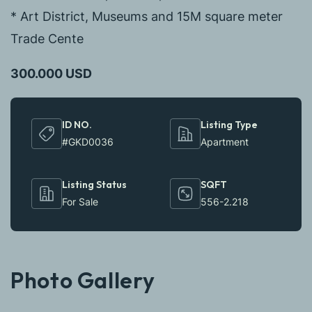
* Art District, Museums and 15M square meter
Trade Cente
300.000 USD
ID NO.
Listing Type
#GKD0036
Apartment
Listing Status
SQFT
For Sale
556-2.218
Photo Gallery