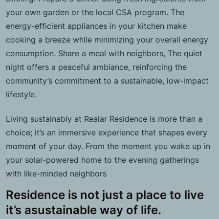
your own garden or the local CSA program. The
energy-efficient appliances in your kitchen make
cooking a breeze while minimizing your overall energy
consumption. Share a meal with neighbors, The quiet
night offers a peaceful ambiance, reinforcing the
community’s commitment to a sustainable, low-impact
lifestyle.
Living sustainably at Realar Residence is more than a
choice; it’s an immersive experience that shapes every
moment of your day. From the moment you wake up in
your solar-powered home to the evening gatherings
with like-minded neighbors
Residence is not just a place to live
it’s asustainable way of life.