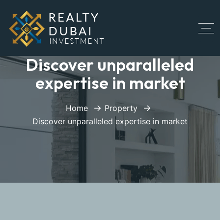
Discover unparalleled
expertise in market
Home
Property
Discover unparalleled expertise in market