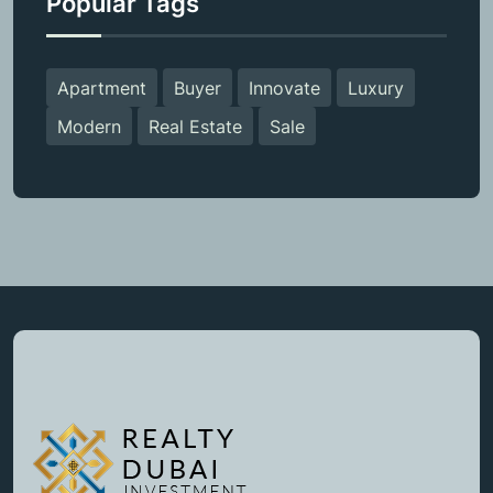
Popular Tags
Apartment
Buyer
Innovate
Luxury
Modern
Real Estate
Sale