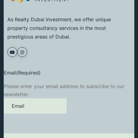
As Realty Dubai Investment, we offer unique
property consultancy services in the most
prestigious areas of Dubai.
Email
(Required)
Please enter your email address to subscribe to our
newsletter.