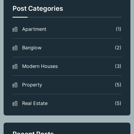
Post Categories
Apartment
(1)
Banglow
(2)
Modern Houses
(3)
Property
(5)
Real Estate
(5)