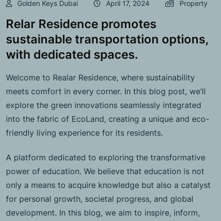
Golden Keys Dubai
April 17, 2024
Property
Relar Residence promotes
sustainable transportation options,
with dedicated spaces.
Welcome to Realar Residence, where sustainability
meets comfort in every corner. In this blog post, we’ll
explore the green innovations seamlessly integrated
into the fabric of EcoLand, creating a unique and eco-
friendly living experience for its residents.
A platform dedicated to exploring the transformative
power of education. We believe that education is not
only a means to acquire knowledge but also a catalyst
for personal growth, societal progress, and global
development. In this blog, we aim to inspire, inform,