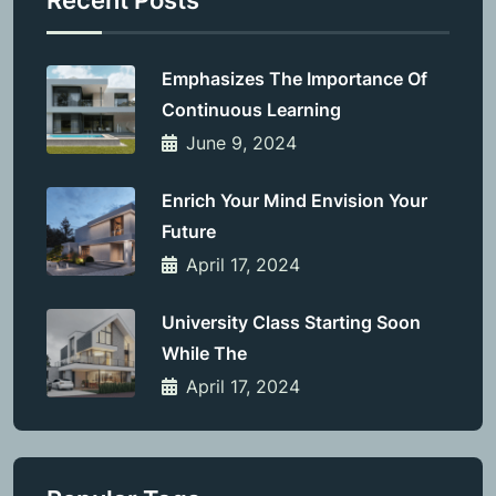
Recent Posts
Emphasizes The Importance Of
Continuous Learning
June 9, 2024
Enrich Your Mind Envision Your
Future
April 17, 2024
University Class Starting Soon
While The
April 17, 2024