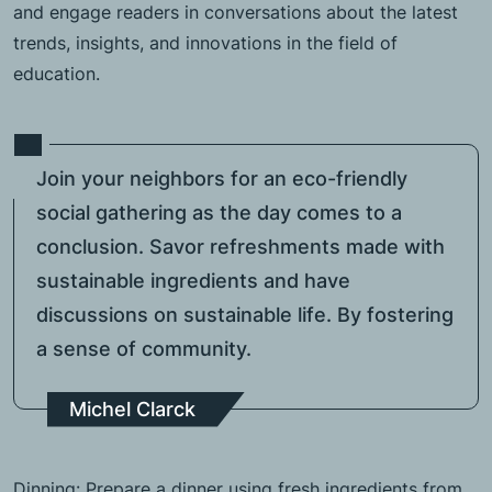
and engage readers in conversations about the latest
trends, insights, and innovations in the field of
education.
Join your neighbors for an eco-friendly
social gathering as the day comes to a
conclusion. Savor refreshments made with
sustainable ingredients and have
discussions on sustainable life. By fostering
a sense of community.
Michel Clarck
Dinning: Prepare a dinner using fresh ingredients from