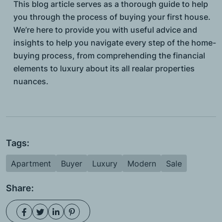
This blog article serves as a thorough guide to help
you through the process of buying your first house.
We’re here to provide you with useful advice and
insights to help you navigate every step of the home-
buying process, from comprehending the financial
elements to luxury about its all realar properties
nuances.
Tags:
Apartment
Buyer
Luxury
Modern
Sale
Share: