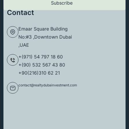
Contact
Emaar Square Building
No:#3 ,Downtown Dubai
,UAE
+(971) 54 797 18 60
+(90) 532 567 43 80
+90(216)310 62 21
contact@realtydubainvestment.com