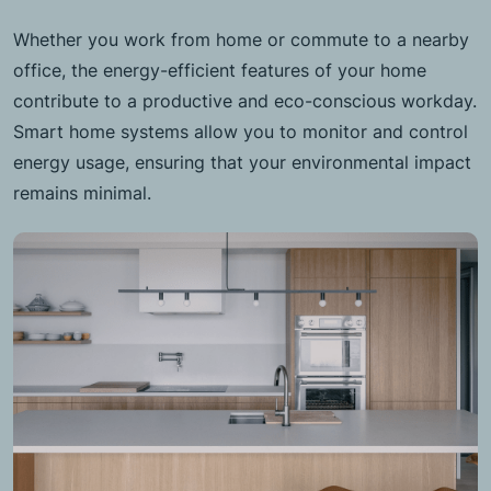
Whether you work from home or commute to a nearby
office, the energy-efficient features of your home
contribute to a productive and eco-conscious workday.
Smart home systems allow you to monitor and control
energy usage, ensuring that your environmental impact
remains minimal.