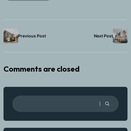
Previous Post
Next Post
Comments are closed