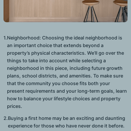
1.
Neighborhood: Choosing the ideal neighborhood is
an important choice that extends beyond a
property’s physical characteristics. We’ll go over the
things to take into account while selecting a
neighborhood in this piece, including future growth
plans, school districts, and amenities. To make sure
that the community you choose fits both your
present requirements and your long-term goals, learn
how to balance your lifestyle choices and property
prices.
2.
Buying a first home may be an exciting and daunting
experience for those who have never done it before.