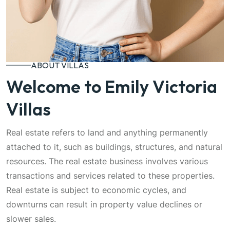
ABOUT VILLAS
Welcome to Emily Victoria
Villas
Real estate refers to land and anything permanently
attached to it, such as buildings, structures, and natural
resources. The real estate business involves various
transactions and services related to these properties.
Real estate is subject to economic cycles, and
downturns can result in property value declines or
slower sales.