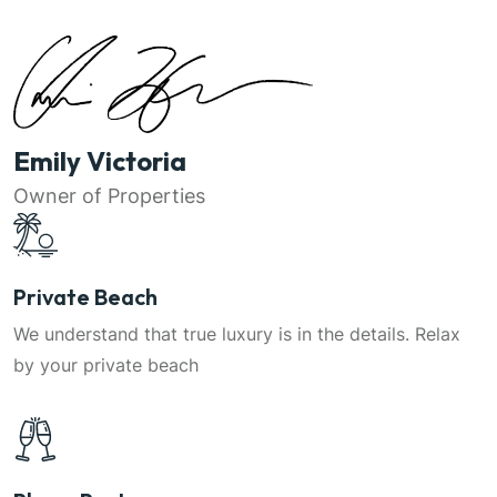
Emily Victoria
Owner of Properties
Private Beach
We understand that true luxury is in the details. Relax
by your private beach