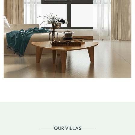
OUR VILLAS