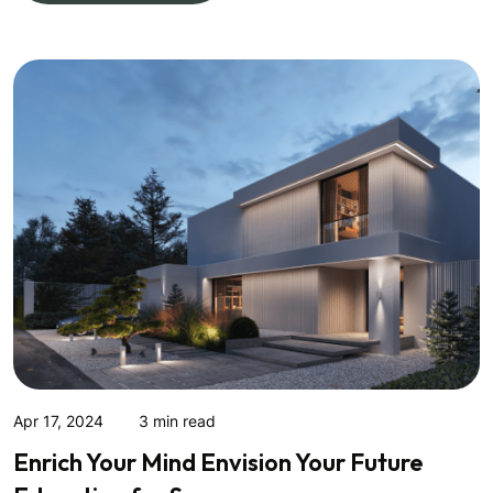
Apr 17, 2024
3 min read
Enrich Your Mind Envision Your Future