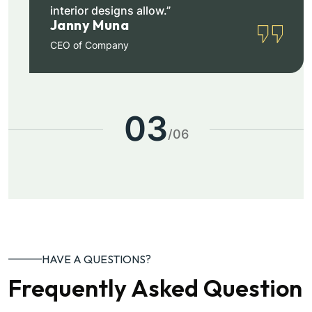
interior designs allow.”
Janny Muna
CEO of Company
03
/
06
HAVE A QUESTIONS?
Frequently Asked Question