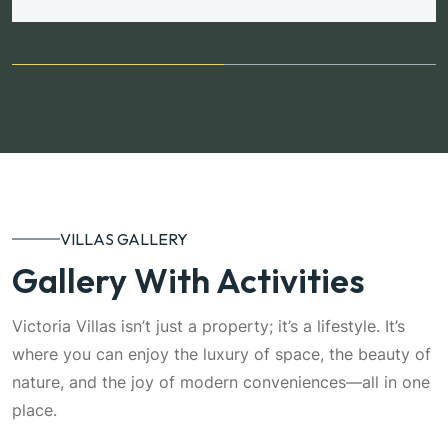
VILLAS GALLERY
Gallery With Activities
Victoria Villas isn’t just a property; it’s a lifestyle. It’s
where you can enjoy the luxury of space, the beauty of
nature, and the joy of modern conveniences—all in one
place.