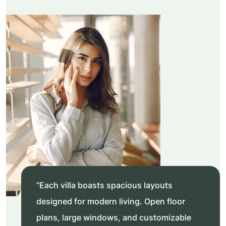
“Each villa boasts spacious layouts
designed for modern living. Open floor
plans, large windows, and customizable