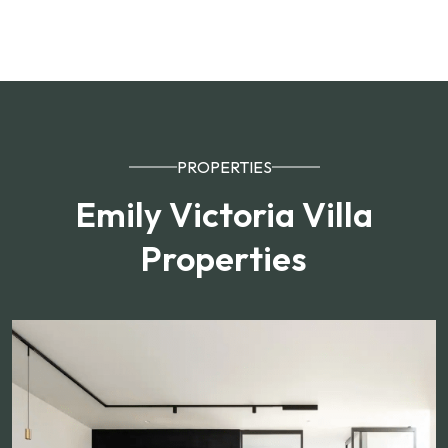
PROPERTIES
Emily Victoria Villa
Properties