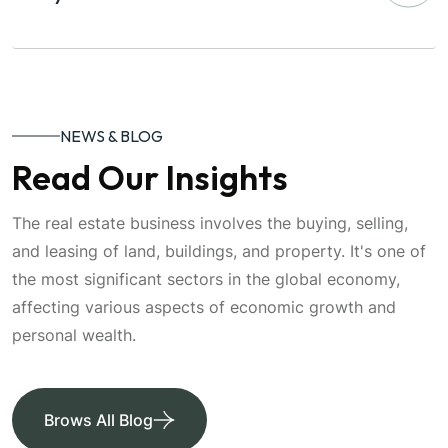
NEWS & BLOG
Read Our Insights
The real estate business involves the buying, selling,
and leasing of land, buildings, and property. It's one of
the most significant sectors in the global economy,
affecting various aspects of economic growth and
personal wealth.
Brows All Blog