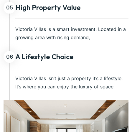
High Property Value
05
Victoria Villas is a smart investment. Located in a
growing area with rising demand,
A Lifestyle Choice
06
Victoria Villas isn’t just a property it’s a lifestyle.
It’s where you can enjoy the luxury of space,