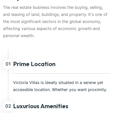
The real estate business involves the buying, selling,
and leasing of land, buildings, and property. It's one of
the most significant sectors in the global economy,
affecting various aspects of economic growth and
personal wealth.
Prime Location
01
Victoria Villas is ideally situated in a serene yet
accessible location. Whether you want proximity.
Luxurious Amenities
02