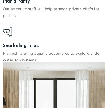
Plan a Party
Our attentive staff will help arrange private chefs for
parties.
Snorkeling Trips
Plan exhilarating aquatic adventures to explore under
water ecosystems.