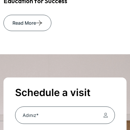
Education for Success
Read More
Schedule a visit