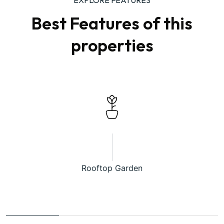
Best Features of this
properties
Rooftop Garden