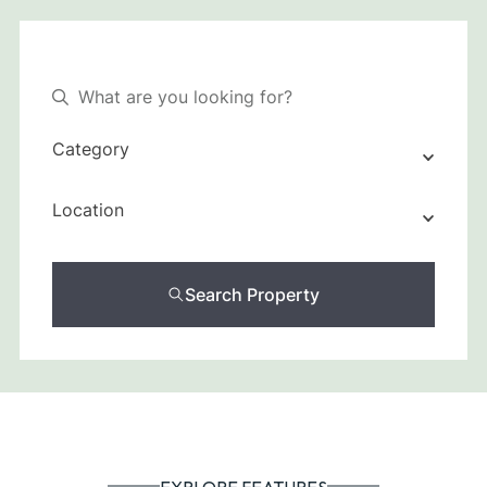
Category
Location
Search Property
EXPLORE FEATURES