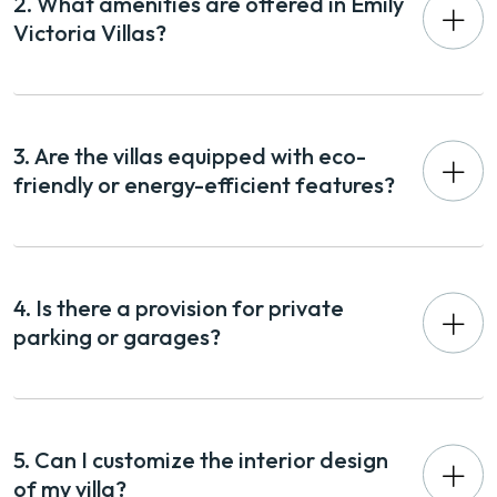
2. What amenities are offered in Emily
Victoria Villas?
3. Are the villas equipped with eco-
friendly or energy-efficient features?
4. Is there a provision for private
parking or garages?
5. Can I customize the interior design
of my villa?