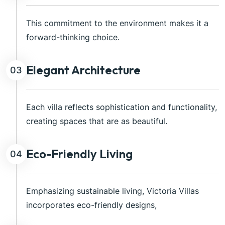
This commitment to the environment makes it a
forward-thinking choice.
Elegant Architecture
03
Each villa reflects sophistication and functionality,
creating spaces that are as beautiful.
Eco-Friendly Living
04
Emphasizing sustainable living, Victoria Villas
incorporates eco-friendly designs,