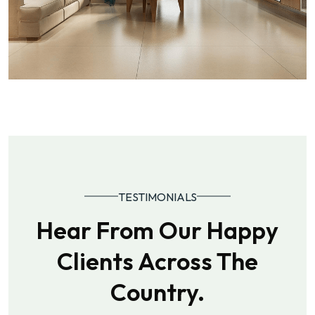
TESTIMONIALS
Hear From Our Happy
Clients Across The
Country.