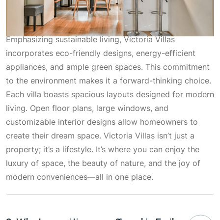
Emphasizing sustainable living, Victoria Villas
incorporates eco-friendly designs, energy-efficient
appliances, and ample green spaces. This commitment
to the environment makes it a forward-thinking choice.
Each villa boasts spacious layouts designed for modern
living. Open floor plans, large windows, and
customizable interior designs allow homeowners to
create their dream space. Victoria Villas isn’t just a
property; it’s a lifestyle. It’s where you can enjoy the
luxury of space, the beauty of nature, and the joy of
modern conveniences—all in one place.