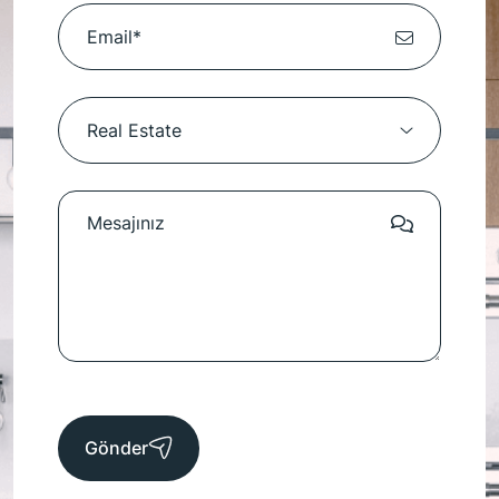
Gönder