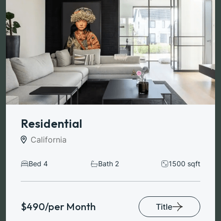
Residential
California
Bed 4
Bath 2
1500 sqft
$490/per Month
Title