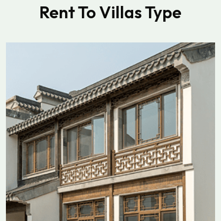
Rent To Villas Type