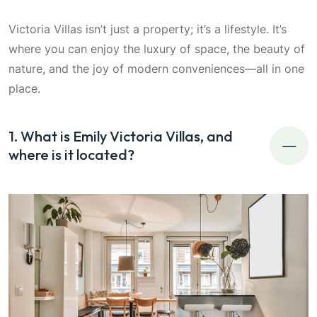
Victoria Villas isn’t just a property; it’s a lifestyle. It’s
where you can enjoy the luxury of space, the beauty of
nature, and the joy of modern conveniences—all in one
place.
1. What is Emily Victoria Villas, and
where is it located?