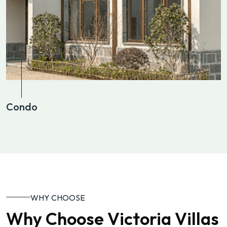
Condo
WHY CHOOSE
Why Choose Victoria Villas