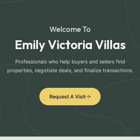
Welcome To
Emily Victoria Villas
Professionals who help buyers and sellers find
properties, negotiate deals, and finalize transactions.
Request A Visit