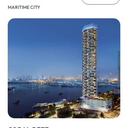
MARITIME CITY