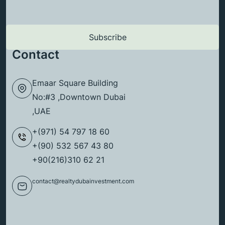
Contact
Emaar Square Building
No:#3 ,Downtown Dubai
,UAE
+(971) 54 797 18 60
+(90) 532 567 43 80
+90(216)310 62 21
contact@realtydubainvestment.com