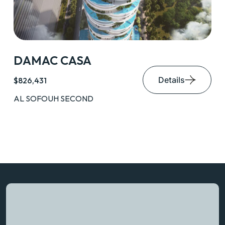
DAMAC CASA
Details
$826,431
AL SOFOUH SECOND