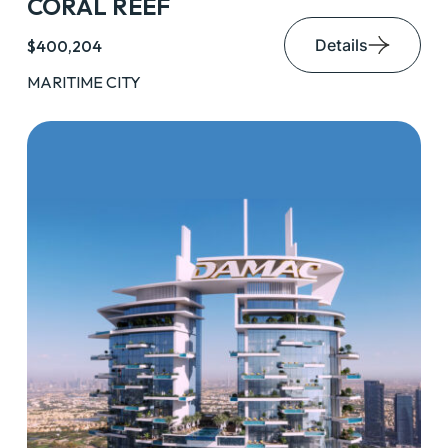
CORAL REEF
Details
$400,204
MARITIME CITY