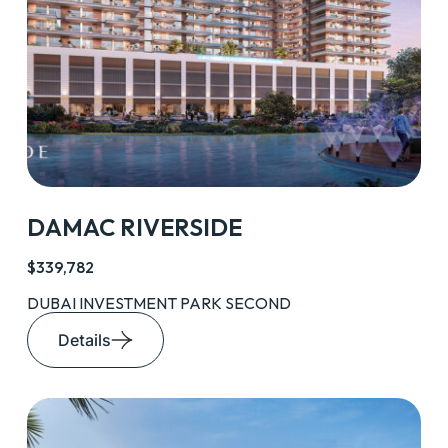
DAMAC RIVERSIDE
$339,782
DUBAI INVESTMENT PARK SECOND
Details