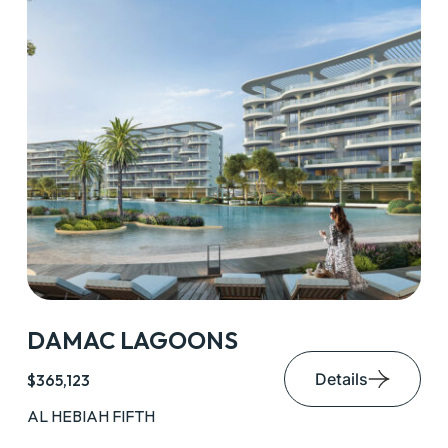
DAMAC LAGOONS
Details
$365,123
AL HEBIAH FIFTH