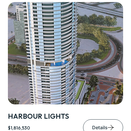
HARBOUR LIGHTS
Details
$1,816,530