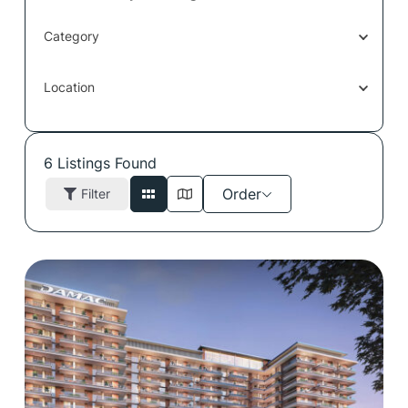
Category
Location
6
Listings Found
Order
Filter