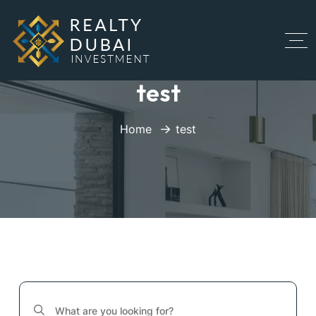
test
Home
test