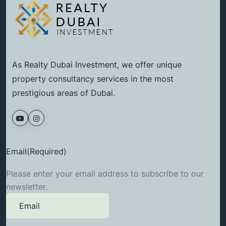
As Realty Dubai Investment, we offer unique
property consultancy services in the most
prestigious areas of Dubai.
Email
(Required)
Please enter your email address to subscribe to our
newsletter.