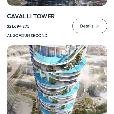
CAVALLI TOWER
Details
$21,694,275
AL SOFOUH SECOND