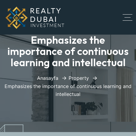
Emphasizes the
importance of continuous
learning and intellectual
Anasayfa
Property
Emphasizes the importance of continuous learning and
intellectual