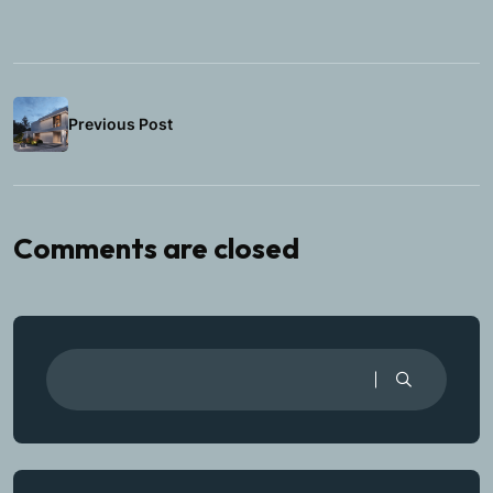
Previous Post
Comments are closed