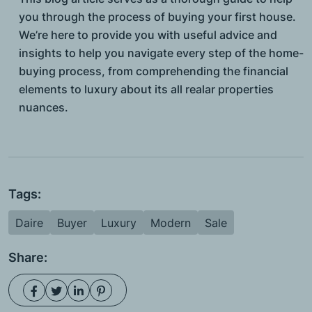
you through the process of buying your first house.
We’re here to provide you with useful advice and
insights to help you navigate every step of the home-
buying process, from comprehending the financial
elements to luxury about its all realar properties
nuances.
Tags:
Daire
Buyer
Luxury
Modern
Sale
Share: