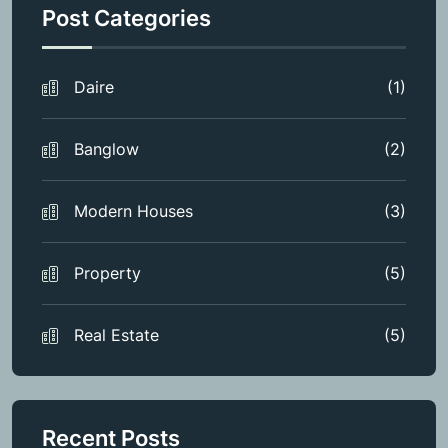
Post Categories
Daire
(1)
Banglow
(2)
Modern Houses
(3)
Property
(5)
Real Estate
(5)
Recent Posts