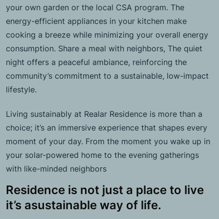
your own garden or the local CSA program. The
energy-efficient appliances in your kitchen make
cooking a breeze while minimizing your overall energy
consumption. Share a meal with neighbors, The quiet
night offers a peaceful ambiance, reinforcing the
community’s commitment to a sustainable, low-impact
lifestyle.
Living sustainably at Realar Residence is more than a
choice; it’s an immersive experience that shapes every
moment of your day. From the moment you wake up in
your solar-powered home to the evening gatherings
with like-minded neighbors
Residence is not just a place to live
it’s asustainable way of life.