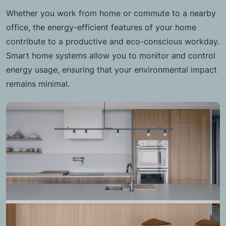
Whether you work from home or commute to a nearby
office, the energy-efficient features of your home
contribute to a productive and eco-conscious workday.
Smart home systems allow you to monitor and control
energy usage, ensuring that your environmental impact
remains minimal.