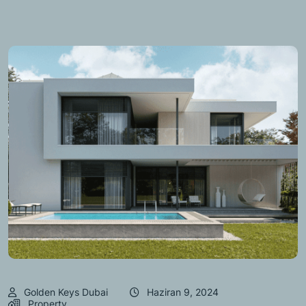
Golden Keys Dubai
Haziran 9, 2024
Property