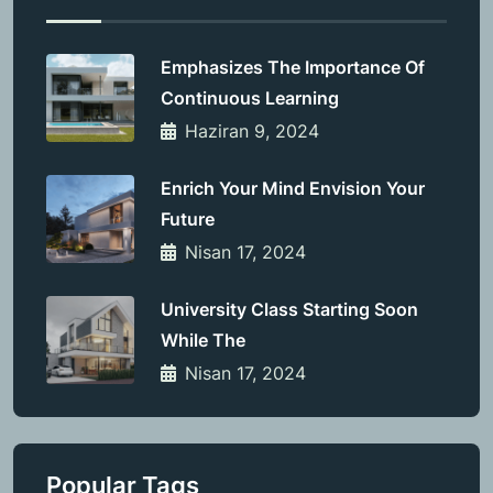
Emphasizes The Importance Of
Continuous Learning
Haziran 9, 2024
Enrich Your Mind Envision Your
Future
Nisan 17, 2024
University Class Starting Soon
While The
Nisan 17, 2024
Popular Tags