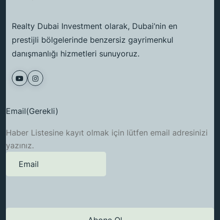
Realty Dubai Investment olarak, Dubai’nin en
prestijli bölgelerinde benzersiz gayrimenkul
danışmanlığı hizmetleri sunuyoruz.
Email
(Gerekli)
Haber Listesine kayıt olmak için lütfen email adresinizi
yazınız.