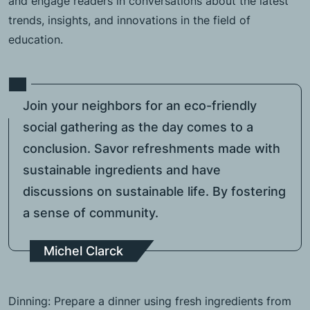
and engage readers in conversations about the latest
trends, insights, and innovations in the field of
education.
Join your neighbors for an eco-friendly
social gathering as the day comes to a
conclusion. Savor refreshments made with
sustainable ingredients and have
discussions on sustainable life. By fostering
a sense of community.
Michel Clarck
Dinning: Prepare a dinner using fresh ingredients from