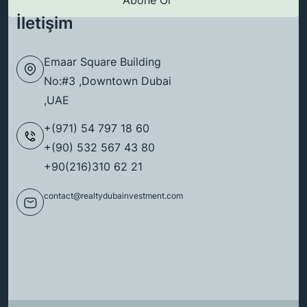
İletişim
Emaar Square Building
No:#3 ,Downtown Dubai
,UAE
+(971) 54 797 18 60
+(90) 532 567 43 80
+90(216)310 62 21
contact@realtydubainvestment.com