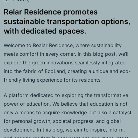
Relar Residence promotes
sustainable transportation options,
with dedicated spaces.
Welcome to Realar Residence, where sustainability
meets comfort in every corner. In this blog post, we’ll
explore the green innovations seamlessly integrated
into the fabric of EcoLand, creating a unique and eco-
friendly living experience for its residents.
A platform dedicated to exploring the transformative
power of education. We believe that education is not
only a means to acquire knowledge but also a catalyst
for personal growth, societal progress, and global
development. In this blog, we aim to inspire, inform,