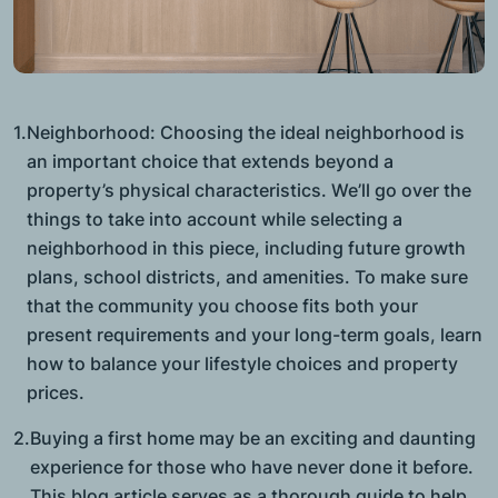
1.
Neighborhood: Choosing the ideal neighborhood is
an important choice that extends beyond a
property’s physical characteristics. We’ll go over the
things to take into account while selecting a
neighborhood in this piece, including future growth
plans, school districts, and amenities. To make sure
that the community you choose fits both your
present requirements and your long-term goals, learn
how to balance your lifestyle choices and property
prices.
2.
Buying a first home may be an exciting and daunting
experience for those who have never done it before.
This blog article serves as a thorough guide to help