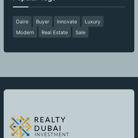
Daire
Buyer
Innovate
Luxury
Modern
Real Estate
Sale